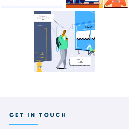
GET IN TOUCH