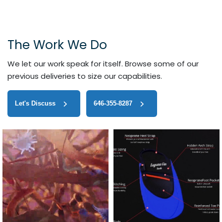
The Work We Do
We let our work speak for itself. Browse some of our
previous deliveries to size our capabilities.
Let's Discuss
646-355-8287‬