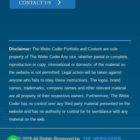
Let's Discuss What's Next
Have a project or a question?
We'd love to hear from you.
CONTACT US
Disclaimer:
The Webs Coder Portfolio and Content are sole
property of The Webs Coder Any use, whether partial or complete,
reproduction or copy, international or domestic of the material on
the website is not permitted. Legal action will be taken against
anyone who fails to obey these instructions. The logos, brand
names, trademarks, company names and other relevant material
are all property of their respective owners. Furthermore, The Webs