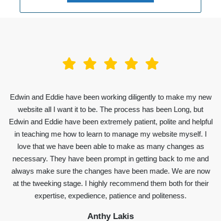
Edwin and Eddie have been working diligently to make my new
website all I want it to be. The process has been Long, but
Edwin and Eddie have been extremely patient, polite and helpful
in teaching me how to learn to manage my website myself. I
love that we have been able to make as many changes as
necessary. They have been prompt in getting back to me and
always make sure the changes have been made. We are now
at the tweeking stage. I highly recommend them both for their
expertise, expedience, patience and politeness.
Anthy Lakis