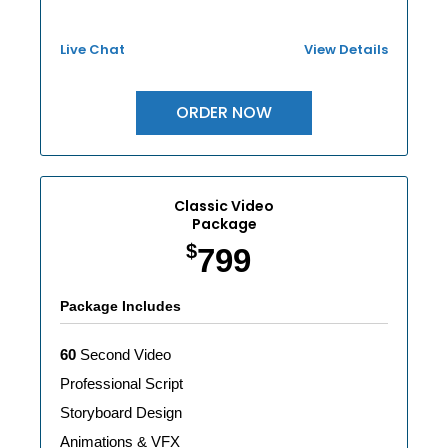
Live Chat
View Details
ORDER NOW
Classic Video
Package
$
799
Package Includes
60
Second Video
Professional Script
Storyboard Design
Animations & VFX