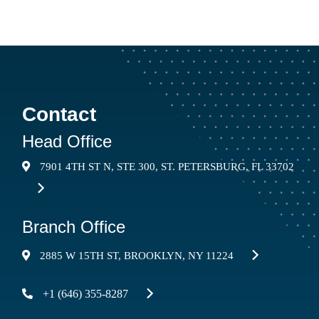
SUBMIT
Contact
Head Office
7901 4TH ST N, STE 300, ST. PETERSBURG, FL 33702