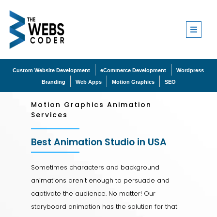
Custom Website Development
eCommerce Development
Wordpress
Branding
Web Apps
Motion Graphics
SEO
Motion Graphics Animation
Services
Best Animation Studio in USA
Sometimes characters and background
animations aren't enough to persuade and
captivate the audience. No matter! Our
storyboard animation has the solution for that