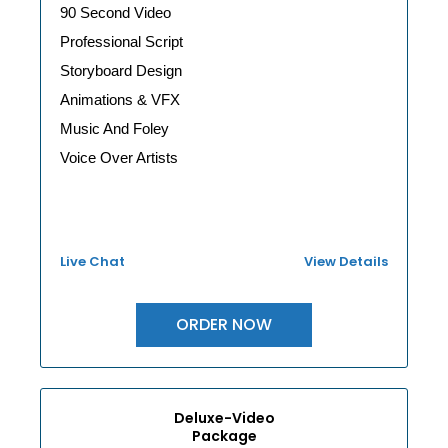
90 Second Video
Professional Script
Storyboard Design
Animations & VFX
Music And Foley
Voice Over Artists
Live Chat
View Details
ORDER NOW
Deluxe-Video
Package