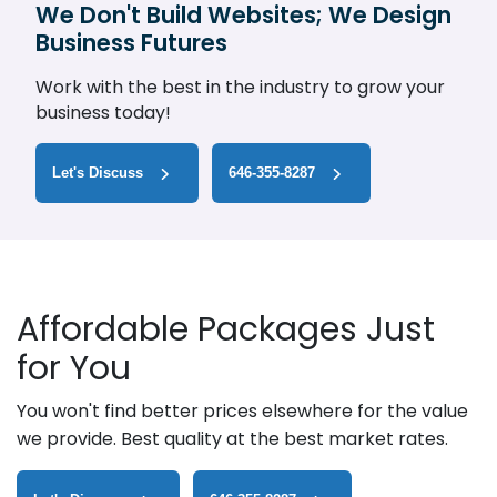
We Don't Build Websites; We Design
Business Futures
Work with the best in the industry to grow your
business today!
Let's Discuss
646-355-8287
Affordable Packages Just
for You
You won't find better prices elsewhere for the value
we provide. Best quality at the best market rates.