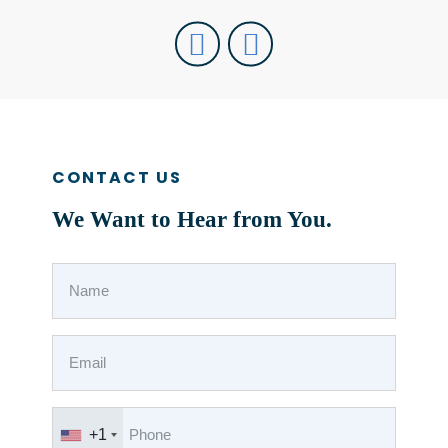
CONTACT US
We Want to Hear from You.