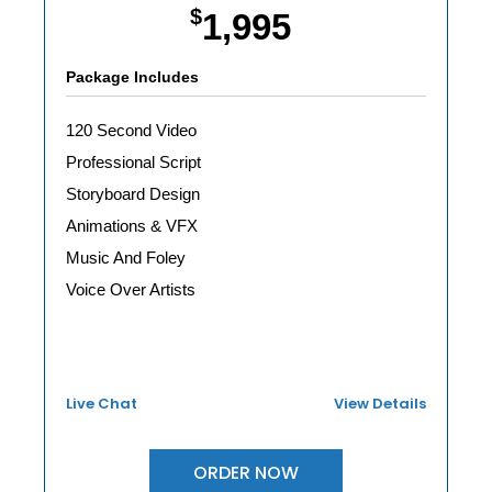
$
1,995
Package Includes
120 Second Video
Professional Script
Storyboard Design
Animations & VFX
Music And Foley
Voice Over Artists
Live Chat
View Details
ORDER NOW