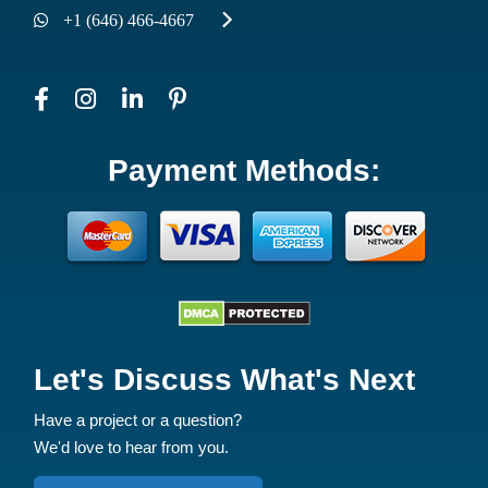
Branch Office
2885 W 15TH ST, BROOKLYN, NY 11224
+1 (646) 355-8287
+1 (646) 466-4667
Payment Methods: