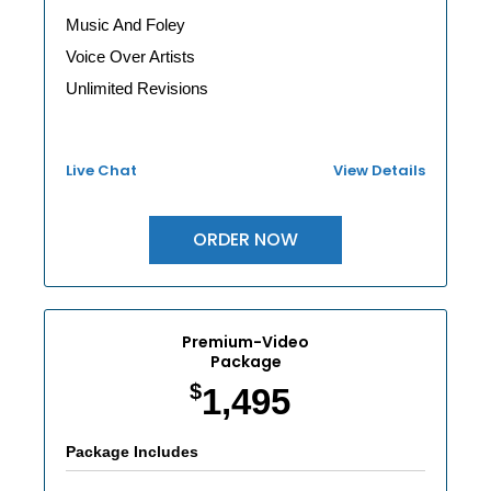
Music And Foley
Voice Over Artists
Unlimited Revisions
Live Chat
View Details
ORDER NOW
Premium-Video
Package
$
1,495
Package Includes