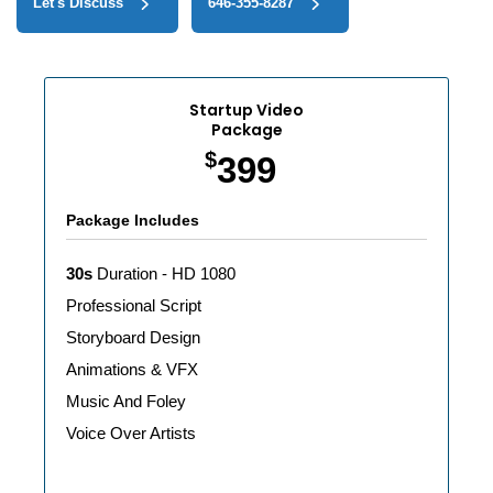
Let's Discuss
646-355-8287‬
Startup Video
Package
$
399
Package Includes
30s
Duration - HD 1080
Professional Script
Storyboard Design
Animations & VFX
Music And Foley
Voice Over Artists