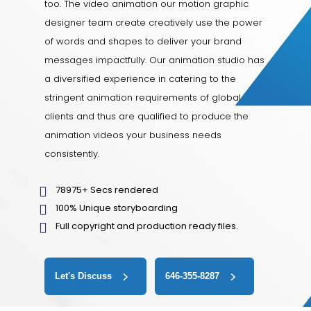
too. The video animation our motion graphic
designer team create creatively use the power
of words and shapes to deliver your brand
messages impactfully. Our animation studio has
a diversified experience in catering to the
stringent animation requirements of global
clients and thus are qualified to produce the
animation videos your business needs
consistently.
78975+ Secs rendered
100% Unique storyboarding
Full copyright and production ready files.
Let's Discuss
646-355-8287‬